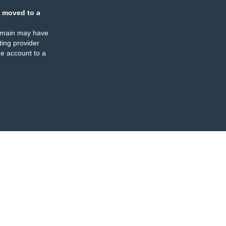
 moved to a
omain may have
ing provider
e account to a