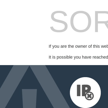
SOR
If you are the owner of this we
It is possible you have reache