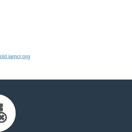
ld.iamcr.org