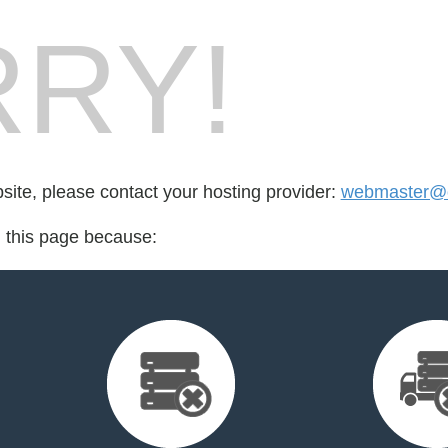
RY!
bsite, please contact your hosting provider:
webmaster@o
d this page because: