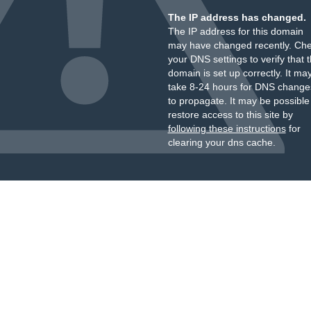
The IP address has changed.
The IP address for this domain
may have changed recently. Ch
your DNS settings to verify that 
domain is set up correctly. It ma
take 8-24 hours for DNS change
to propagate. It may be possible
restore access to this site by
following these instructions
for
clearing your dns cache.